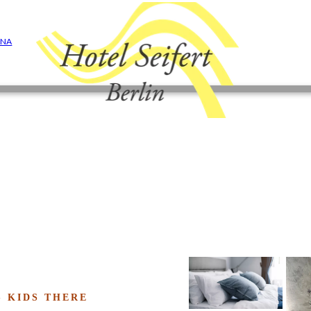
ONA
- KIDS THERE