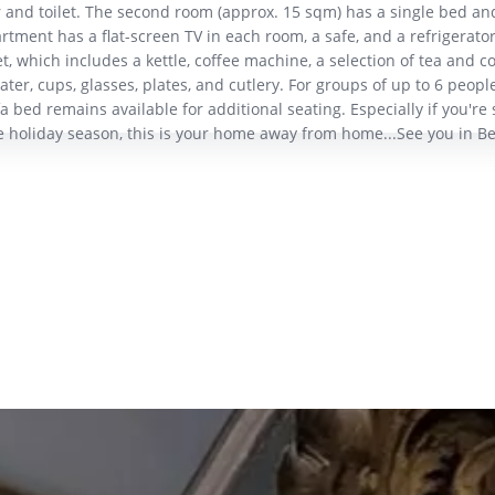
 and toilet. The second room (approx. 15 sqm) has a single bed an
tment has a flat-screen TV in each room, a safe, and a refrigerator
t, which includes a kettle, coffee machine, a selection of tea and co
ater, cups, glasses, plates, and cutlery. For groups of up to 6 people
 bed remains available for additional seating. Especially if you're 
e holiday season, this is your home away from home...See you in Be