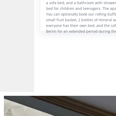
a sofa bed, and a bathroom with shower
bed for children and teenagers. The apar
You can optionally book our rolling buffe
small fruit basket, 2 bottles of mineral w
everyone has their own bed, and the sofa
Berlin for an extended period during th