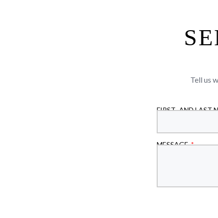
SE
Tell us 
FIRST- AND LAST 
MESSAGE