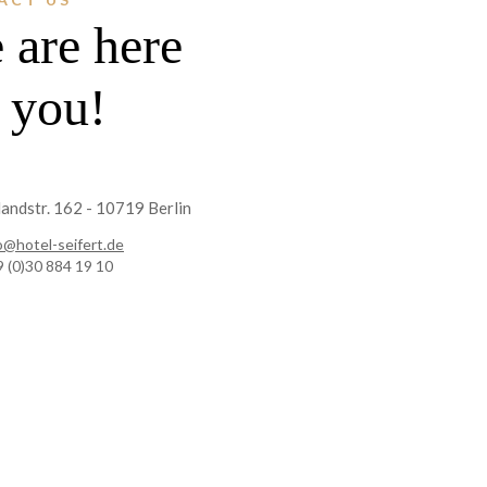
 are here
r you!
andstr. 162 - 10719 Berlin
o@hotel-seifert.de
 (0)30 884 19 10