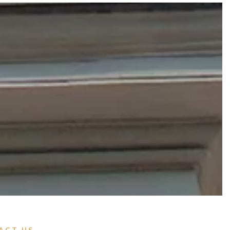
ACT US