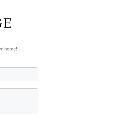
GE
rom home!