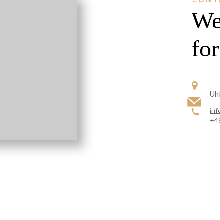
We
fo
Uhl
inf
+49