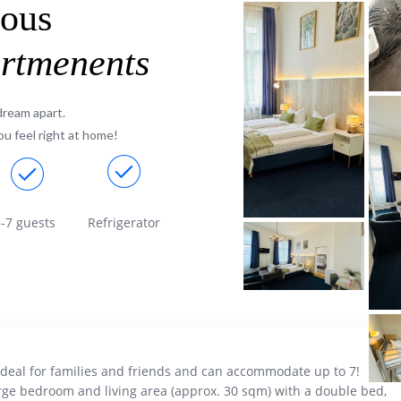
rous
artmenents
dream apart.
u feel right at home!
-7 guests
Refrigerator
ideal for families and friends and can accommodate up to 7!
rge bedroom and living area (approx. 30 sqm) with a double bed,