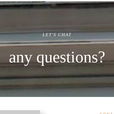
LET'S CHAT
any questions?
CONT