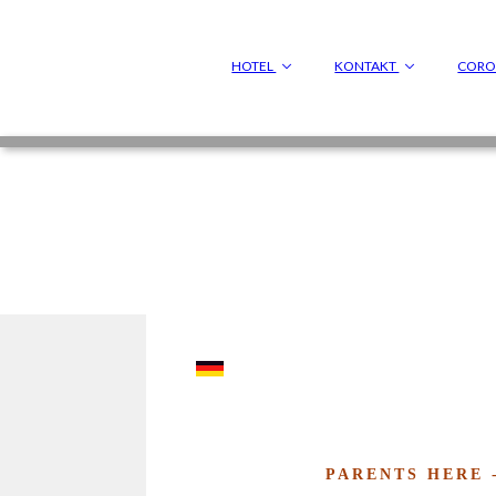
HOTEL
KONTAKT
COR
PARENTS HERE 