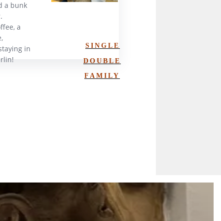
d a bunk
.
ffee, a
,
SINGLE
staying in
rlin!
DOUBLE
FAMILY