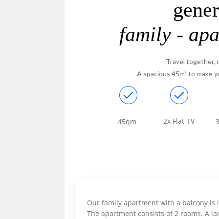
gene
family - ap
Travel together, 
A spacious 45m² to make yo
2x Flat-TV
45qm
3
Our family apartment with a balcony is 
The apartment consists of 2 rooms. A la