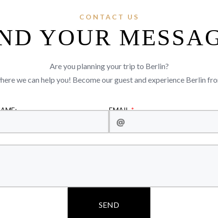
CONTACT US
ND YOUR MESSA
Are you planning your trip to Berlin?
where we can help you! Become our guest and experience Berlin f
NAME:
EMAIL
SEND