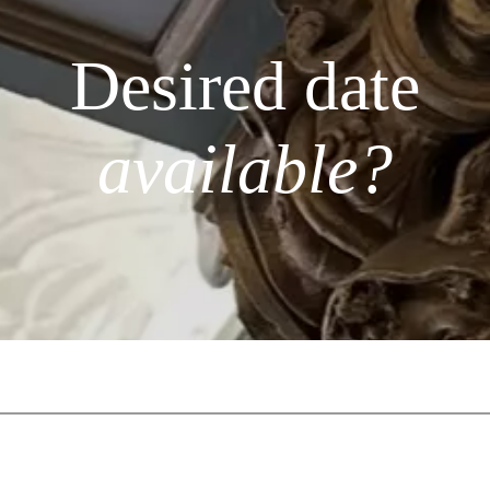
Desired date
available?